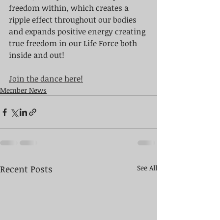
freedom within, which creates a 
ripple effect throughout our bodies 
and expands positive energy creating 
true freedom in our Life Force both 
inside and out!
Join the dance here!
Member News
Recent Posts
See All