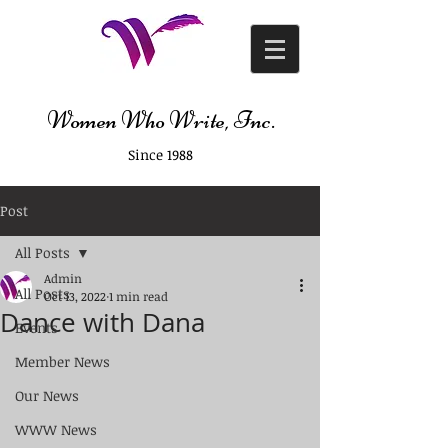
Women Who Write, Inc.
Since 1988
Post
All Posts
Admin
All Posts
Oct 13, 2022
1 min read
Dance with Dana
Events
Member News
Our News
WWW News