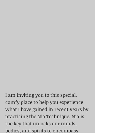
I am inviting you to this special, 
comfy place to help you experience 
what I have gained in recent years by 
practicing the Nia Technique. Nia is 
the key that unlocks our minds, 
bodies, and spirits to encompass 