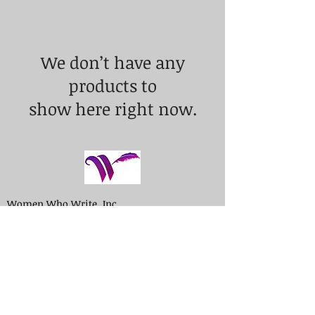
We don’t have any
products to
show here right now.
Women Who Write, Inc.
P.O. Box 652
Madison, NJ 07940
Contact Us