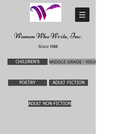
Women Who Write, Inc.
Since 1988
MIDDLE GRADE - YOUNG ADULT
CHILDREN'S
POETRY
ADULT FICTION
ADULT NON-FICTION