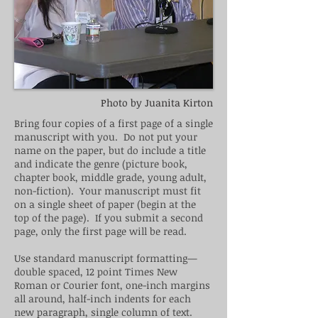
Photo by Juanita Kirton
Bring four copies of
a first
page of a single
manuscript with you. Do not put your
name on the paper, but do include a title
and indicate the genre (picture book,
chapter book, middle grade, young adult,
non-fiction). Your manuscript must fit
on a single sheet of paper (begin at the
top of the page). If you submit
a second
page, only the first page will be read.
Use standard manuscript formatting—
double spaced, 12 point Times New
Roman or Courier font, one-inch margins
all around, half-inch indents for each
new paragraph,
single
column of text.