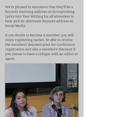
We’re pleased to announce that they’ll be a
Keynote morning address on Incorporating
Lyrics into Your Writing for all attendees to
hear and an afternoon Keynote address on
Social Media.
If you decide to become a member, you will
enjoy registering earlier, be able to receive
the members’ discount price for Conference
registration and also a members’ discount if
you choose to have a critique with an editor or
agent.