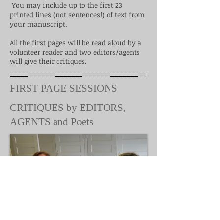
You may include up to the first 23
printed lines (not sentences!) of text from
your manuscript.
All the first pages will be read aloud by a
volunteer reader and two editors/agents
will give their critiques.
FIRST PAGE SESSIONS
CRITIQUES by EDITORS,
AGENTS and Poets