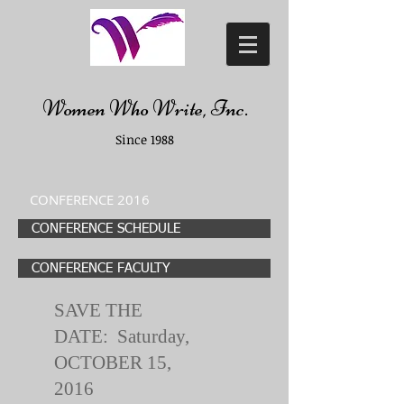
Women Who Write, Inc.
Since 1988
CONFERENCE 2016
CONFERENCE SCHEDULE
CONFERENCE FACULTY
SAVE THE
DATE: Saturday,
OCTOBER 15,
2016