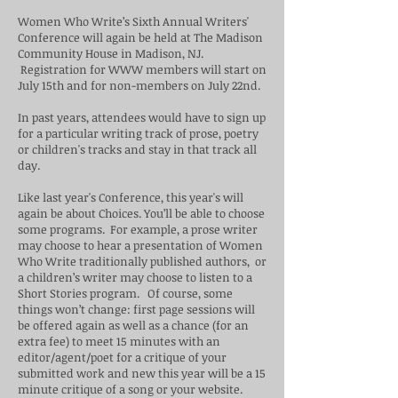
Women Who Write’s Sixth Annual Writers'
Conference will again be held at The Madison
Community House in Madison, NJ.
Registration for WWW members will start on
July 15th and for non-members on July 22nd.
In past years, attendees would have to sign up
for a particular writing track of prose, poetry
or children's tracks and stay in that track all
day.
Like last year's Conference, this year's will
again be about Choices. You’ll be able to choose
some programs. For example, a prose writer
may choose to hear a presentation of Women
Who Write traditionally published authors, or
a children’s writer may choose to listen to a
Short Stories program. Of course, some
things won’t change: first page sessions will
be offered again as well as a chance (for an
extra fee) to meet 15 minutes with an
editor/agent/poet for a critique of your
submitted work and new this year will be a 15
minute critique of a song or your website.