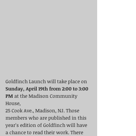
Goldfinch Launch will take place on
Sunday, April 19th from 2:00 to 3:00 
PM
 at the Madison Community 
House, 
25 Cook Ave., Madison, NJ. Those 
members who are published in this 
year's edition of Goldfinch will have 
a chance to read their work. There 