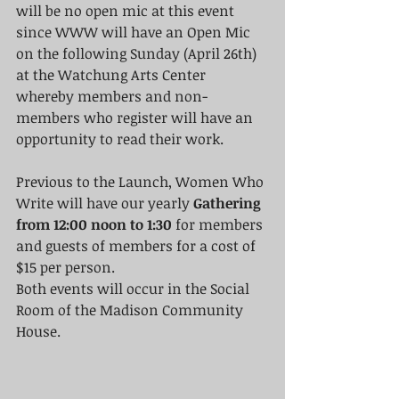
will be no open mic at this event 
since WWW will have an Open Mic 
on the following Sunday (April 26th) 
at the Watchung Arts Center 
whereby members and non-
members who register will have an 
opportunity to read their work.
Previous to the Launch, Women Who 
Write will have our yearly
 Gathering 
from 12:00 noon to 1:30
 for members 
and guests of members for a cost of 
$15 per person.
Both events will occur in the Social 
Room of the Madison Community 
House.