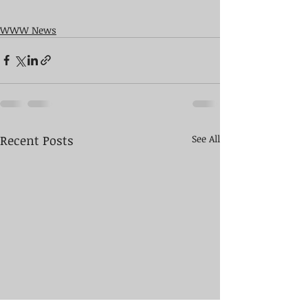
WWW News
Recent Posts
See All