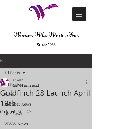
Women Who Write, Inc.
Since 1988
Post
All Posts
Admin
All Posts
Jan 6
1 min read
Goldfinch 28 Launch April
Events
19th
Member News
Updated:
Mar 29
Our News
WWW News