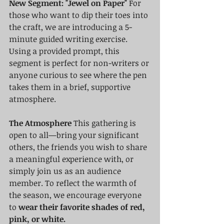
New Segment: "Jewel on Paper"
 For 
those who want to dip their toes into 
the craft, we are introducing a 5-
minute guided writing exercise. 
Using a provided prompt, this 
segment is perfect for non-writers or 
anyone curious to see where the pen 
takes them in a brief, supportive 
atmosphere.
The Atmosphere
 This gathering is 
open to all—bring your significant 
others, the friends you wish to share 
a meaningful experience with, or 
simply join us as an audience 
member. To reflect the warmth of 
the season, we encourage everyone 
to 
wear their favorite shades of red, 
pink, or white.