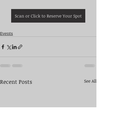
Scan or Click to Reserve Your Spot
Events
Recent Posts
See All