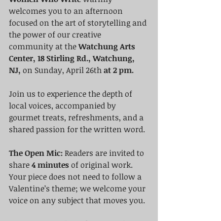
welcomes you to an afternoon 
focused on the art of storytelling and 
the power of our creative 
community at the 
Watchung Arts 
Center, 18 Stirling Rd., Watchung, 
NJ,
 on Sunday, April 26th 
at 2 pm.
Join us to experience the depth of 
local voices, accompanied by 
gourmet treats, refreshments, and a 
shared passion for the written word.
The Open Mic:
 Readers are invited to 
share 
4 minutes
 of original work. 
Your piece does not need to follow a 
Valentine’s theme; we welcome your 
voice on any subject that moves you.