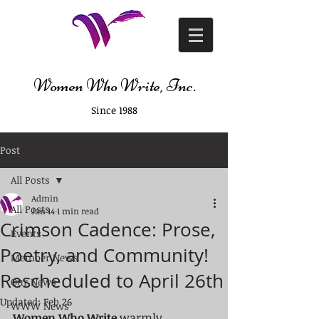
Women Who Write, Inc.
Since 1988
Post
All Posts
Admin
All Posts
Jan 14
1 min read
Crimson Cadence: Prose,
Events
Poetry, and Community!
Member News
Rescheduled to April 26th
Our News
Updated:
Feb 26
WWW News
Women Who Write
 warmly 