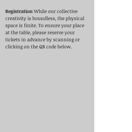
Registration
 While our collective 
creativity is boundless, the physical 
space is finite. To ensure your place 
at the table, please reserve your 
tickets in advance by scanning or 
clicking on the QR code below.