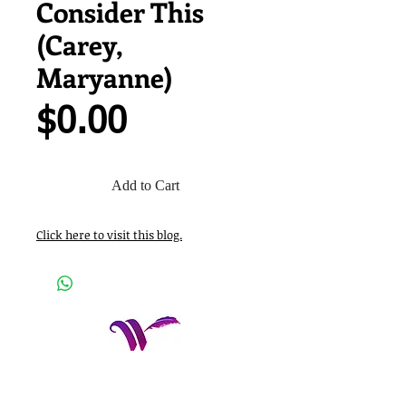
Consider This
(Carey,
Maryanne)
Price
$0.00
Add to Cart
Click here to visit this blog.
Women Who Write, Inc.
P.O. Box 652