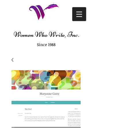
Women Who Write, Inc.
Since 1988