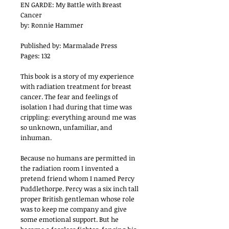
EN GARDE: My Battle with Breast
Cancer
by: Ronnie Hammer
Published by: Marmalade Press
Pages: 132
This book is a story of my experience
with radiation treatment for breast
cancer. The fear and feelings of
isolation I had during that time was
crippling: everything around me was
so unknown, unfamiliar, and
inhuman.
Because no humans are permitted in
the radiation room I invented a
pretend friend whom I named Percy
Puddlethorpe. Percy was a six inch tall
proper British gentleman whose role
was to keep me company and give
some emotional support. But he