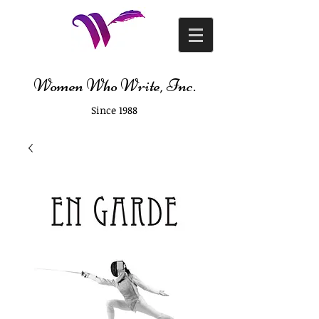
Women Who Write, Inc.
Since 1988