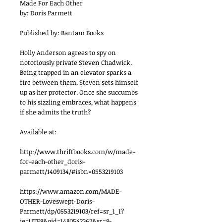
Made For Each Other
by: Doris Parmett
Published by: Bantam Books
Holly Anderson agrees to spy on 
notoriously private Steven Chadwick. 
Being trapped in an elevator sparks a 
fire between them. Steven sets himself 
up as her protector. Once she succumbs 
to his sizzling embraces, what happens 
if she admits the truth?
Available at:
http://www.thriftbooks.com/w/made-
for-each-other_doris-
parmett/1409134/#isbn=0553219103
https://www.amazon.com/MADE-
OTHER-Loveswept-Doris-
Parmett/dp/0553219103/ref=sr_1_1?
ie=UTF8&qid=1480542362&sr=8-