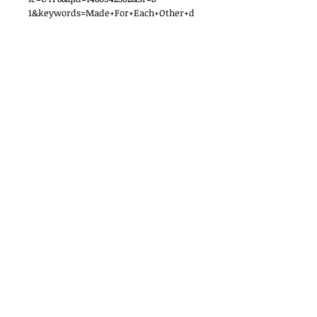
1&keywords=Made+For+Each+Other+d
oris+parmett
http://www.barnesandnoble.com/w/m
ade-for-each-other-doris-
parmett/1003139563?ean=9780553219104
Women Who Write, Inc.
P.O. Box 652
Madison, NJ 07940
Contact Us