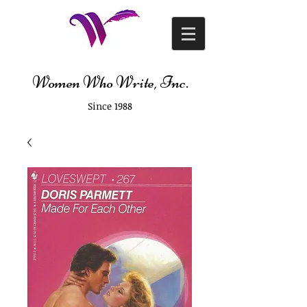
Women Who Write, Inc.
Since 1988