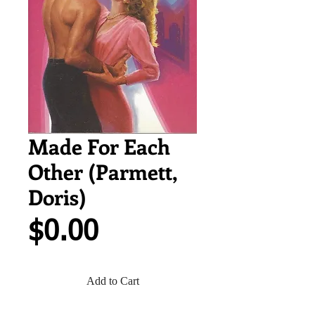
Made For Each
Other (Parmett,
Doris)
Price
$0.00
Add to Cart