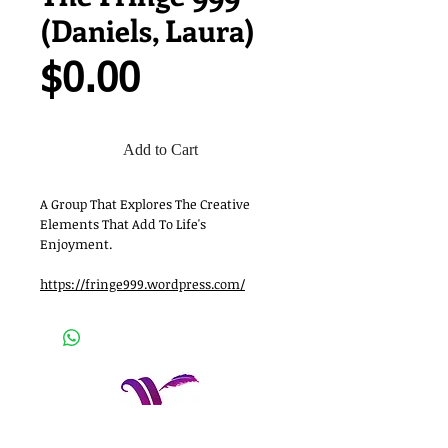
(Daniels, Laura)
Price
$0.00
Add to Cart
A Group That Explores The Creative
Elements That Add To Life's
Enjoyment.
https://fringe999.wordpress.com/
Women Who Write, Inc.