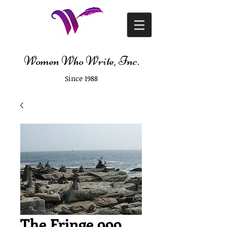
Women Who Write, Inc.
Since 1988
The Fringe 999