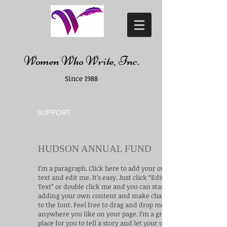
Women Who Write, Inc.
Since 1988
SUPPORT
CONTACT US
HUDSON ANNUAL FUND
I'm a paragraph. Click here to add your own
text and edit me. It’s easy. Just click “Edit
Text” or double click me and you can start
adding your own content and make changes
to the font. Feel free to drag and drop me
anywhere you like on your page. I’m a great
place for you to tell a story and let your users