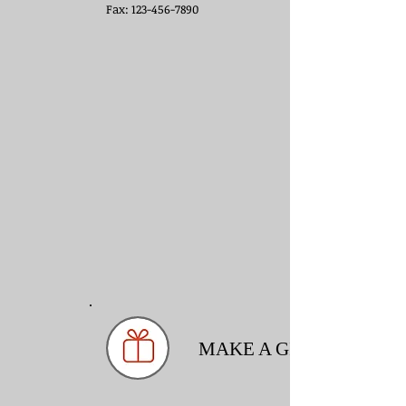
Fax: 123-456-7890
MAKE A GIFT