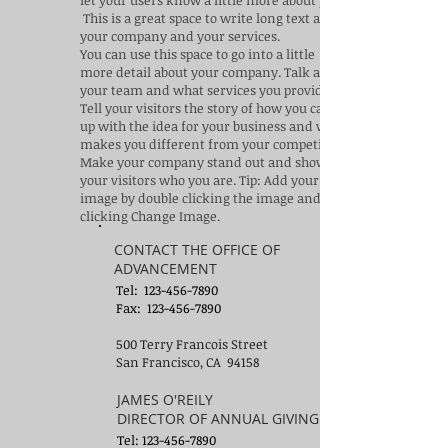
let your users know a little more about you.​
This is a great space to write long text about
your company and your services.
You can use this space to go into a little
more detail about your company. Talk about
your team and what services you provide.
Tell your visitors the story of how you came
up with the idea for your business and what
makes you different from your competitors.
Make your company stand out and show
your visitors who you are. Tip: Add your own
image by double clicking the image and
clicking Change Image.
CONTACT THE OFFICE OF
ADVANCEMENT
Tel:
123-456-7890
Fax: 123-456-7890
500 Terry Francois Street
San Francisco, CA 94158
JAMES O'REILY
DIRECTOR OF ANNUAL GIVING
Tel:
123-456-7890