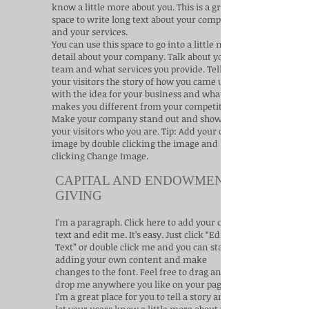
know a little more about you.​ This is a great
space to write long text about your company
and your services.
You can use this space to go into a little more
detail about your company. Talk about your
team and what services you provide. Tell
your visitors the story of how you came up
with the idea for your business and what
makes you different from your competitors.
Make your company stand out and show
your visitors who you are. Tip: Add your own
image by double clicking the image and
clicking Change Image.
CAPITAL AND ENDOWMENT
GIVING
I'm a paragraph. Click here to add your own
text and edit me. It’s easy. Just click “Edit
Text” or double click me and you can start
adding your own content and make
changes to the font. Feel free to drag and
drop me anywhere you like on your page.
I’m a great place for you to tell a story and