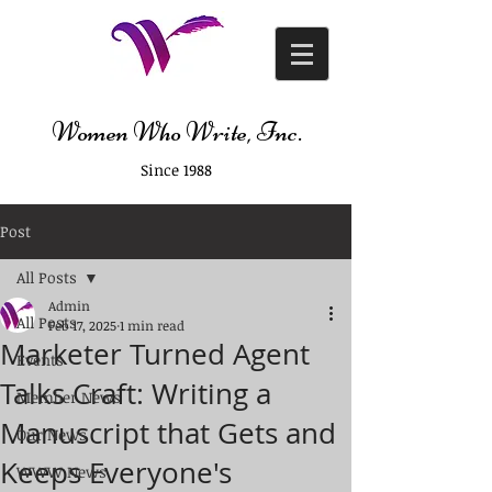
Women Who Write, Inc.
Since 1988
Post
All Posts
Admin
All Posts
Feb 17, 2025
1 min read
Marketer Turned Agent
Events
Talks Craft: Writing a
Member News
Manuscript that Gets and
Our News
Keeps Everyone's
WWW News