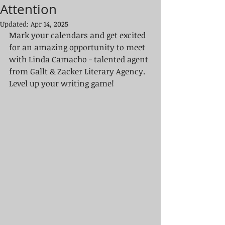
Attention
Updated:
Apr 14, 2025
Mark your calendars and get excited 
for an amazing opportunity to meet 
with Linda Camacho - talented agent 
from Gallt & Zacker Literary Agency. 
Level up your writing game!