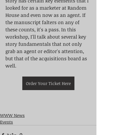
story has certain key elements that I 
looked for as a marketer at Random 
House and even now as an agent. If 
the manuscript falters on any of 
these counts, it's a pass. In this 
workshop, I'll talk about several key 
story fundamentals that not only 
grab an agent or editor's attention, 
but that of the acquisitions board as 
well.
Order Your Ticket Here
WWW News
Events