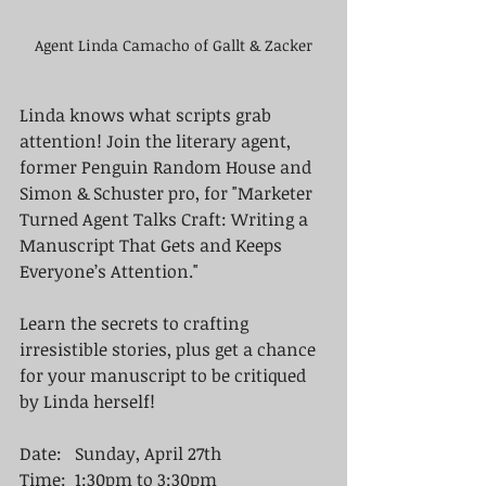
Agent Linda Camacho of Gallt & Zacker
Linda knows what scripts grab 
attention! Join the literary agent, 
former Penguin Random House and 
Simon & Schuster pro, for "Marketer 
Turned Agent Talks Craft: Writing a 
Manuscript That Gets and Keeps 
Everyone’s Attention." 
Learn the secrets to crafting 
irresistible stories, plus get a chance 
for your manuscript to be critiqued 
by Linda herself!
Date:   Sunday, April 27th
Time:  1:30pm to 3:30pm