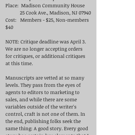
Place:  Madison Community House
            25 Cook Ave., Madison, NJ 07940
Cost:   Members - $25, Non-members 
$40
NOTE: Critique deadline was April 3. 
We are no longer accepting orders 
for critiques, or additional critiques 
at this time. 
Manuscripts are vetted at so many 
levels. They pass from the eyes of 
agents to editors to marketing to 
sales, and while there are some 
variables outside of the writer's 
control, craft is not one of them. In 
the end, publishing folks seek the 
same thing: A good story. Every good 