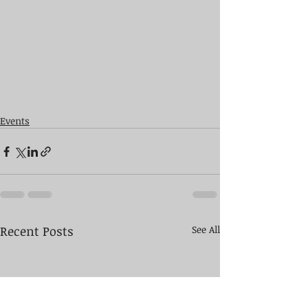
Events
Recent Posts
See All