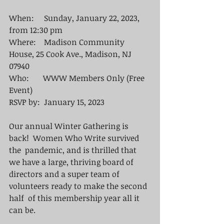
When:     Sunday, January 22, 2023, 
from 12:30 pm 
Where:    Madison Community 
House, 25 Cook Ave., Madison, NJ  
07940
Who:       WWW Members Only (Free 
Event)
RSVP by:  January 15, 2023
Our annual Winter Gathering is 
back!  Women Who Write survived 
the  pandemic, and is thrilled that 
we have a large, thriving board of 
directors and a super team of 
volunteers ready to make the second 
half  of this membership year all it 
can be. 