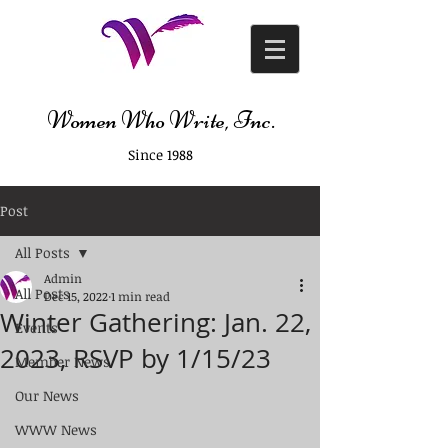
Women Who Write, Inc.
Since 1988
Post
All Posts
Admin
All Posts
Dec 15, 2022
1 min read
Winter Gathering: Jan. 22,
Events
2023, RSVP by 1/15/23
Member News
Our News
WWW News