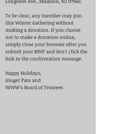
Longview Ave., Madison, NJ 07940.  
To be clear, any member may join 
this Winter Gathering without 
making a donation. If you choose 
not to make a donation online, 
simply close your browser after you 
submit your RSVP and don't click the 
link in the confirmation message.  
Happy Holidays, 
Ginger Pate and 
WWW's Board of Trustees