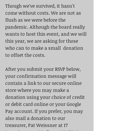
Though we've survived, it hasn't 
come without costs. We are not as 
flush as we were before the 
pandemic. Although the board really 
wants to host this event, and we will 
this year, we are asking for those 
who can to make a small  donation 
to offset the costs.  
After you submit your RSVP below, 
your confirmation message will 
contain a link to our secure online 
store where you may make a 
donation using your choice of credit 
or debit card online or your Google 
Pay account. If you prefer, you may 
also mail a donation to our 
treasurer, Pat Weissner at 17 