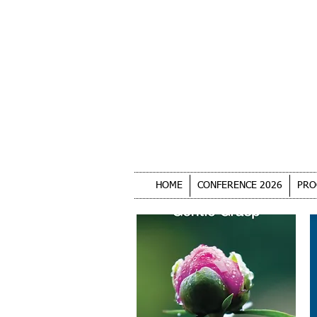
HOME
CONFERENCE 2026
PRO