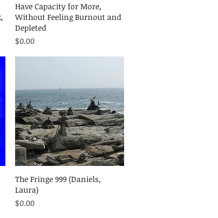
Quick View
Have Capacity for More,
,
Without Feeling Burnout and
Depleted
Price
$0.00
Quick View
The Fringe 999 (Daniels,
Laura)
Price
$0.00