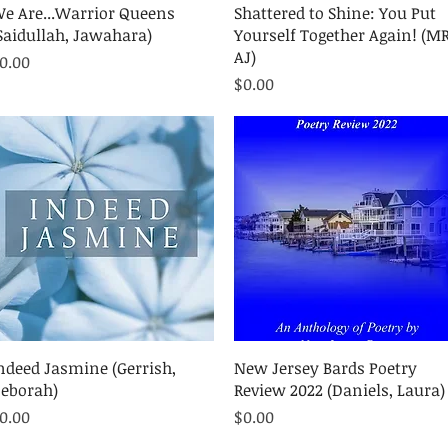
Quick View
Quick View
e Are...Warrior Queens
Shattered to Shine: You Put
Saidullah, Jawahara)
Yourself Together Again! (MR
AJ)
rice
0.00
Price
$0.00
Quick View
Quick View
ndeed Jasmine (Gerrish,
New Jersey Bards Poetry
eborah)
Review 2022 (Daniels, Laura)
rice
Price
0.00
$0.00