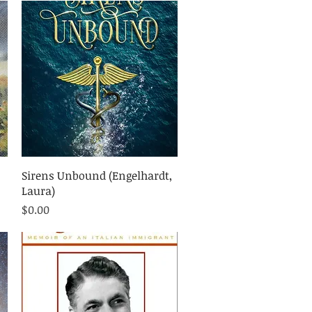
Quick View
Sirens Unbound (Engelhardt,
Laura)
Price
$0.00