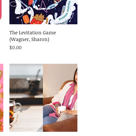
Quick View
The Levitation Game
(Wagner, Sharon)
Price
$0.00