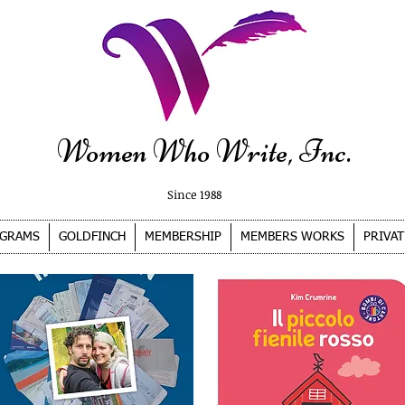
Women Who Write, Inc.
Since 1988
GRAMS
GOLDFINCH
MEMBERSHIP
MEMBERS WORKS
PRIVAT