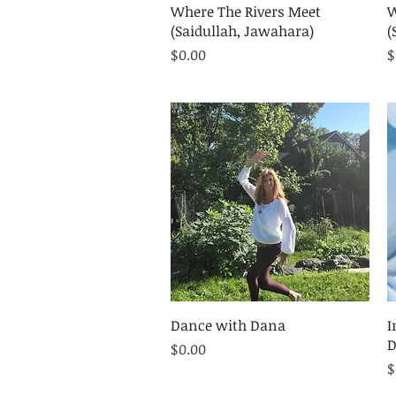
Quick View
Where The Rivers Meet
W
(Saidullah, Jawahara)
(
Price
P
$0.00
$
Quick View
Dance with Dana
I
D
Price
$0.00
P
$