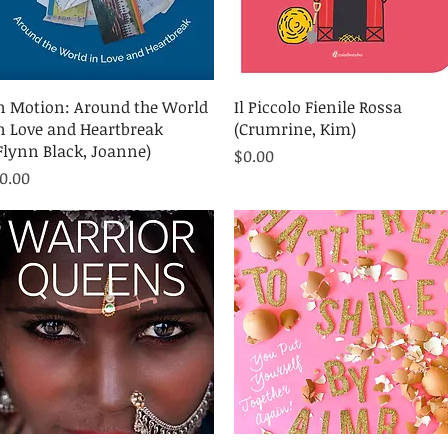
Quick View
Quick View
n Motion: Around the World
Il Piccolo Fienile Rossa
n Love and Heartbreak
(Crumrine, Kim)
Flynn Black, Joanne)
Price
$0.00
rice
0.00