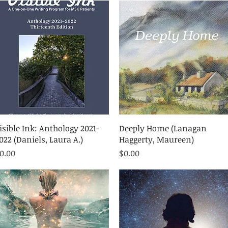
Quick View
Quick View
isible Ink: Anthology 2021-
Deeply Home (Lanagan
022 (Daniels, Laura A.)
Haggerty, Maureen)
rice
Price
0.00
$0.00