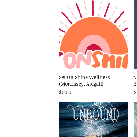
Quick View
Set On Shine Wellness
V
(Morrissey, Abigail)
2
Price
P
$0.00
$