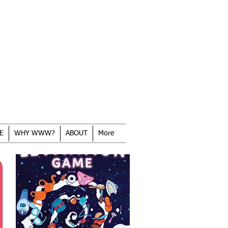
E
WHY WWW?
ABOUT
More